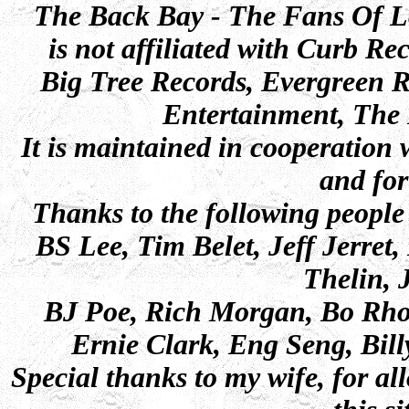
The Back Bay - The Fans Of 
is not affiliated with Curb 
Big Tree Records, Evergreen 
Entertainment, The 
It is maintained in cooperatio
and for
Thanks to the following people 
BS Lee, Tim Belet, Jeff Jerret
Thelin,
BJ Poe, Rich Morgan, Bo Rho
Ernie Clark, Eng Seng, Bill
Special thanks to my wife, for a