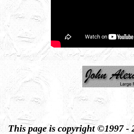
This page is copyright ©1997 -