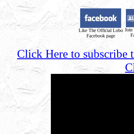
Join
Like The Official Lobo
F
Facebook page
Click Here to subscribe
C