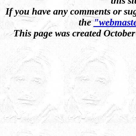
this s
If you have any comments or sug
the
"webmast
This page was created October