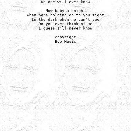
No one will ever know

Now baby at night

When he's holding on to you tight

In the dark when he can't see

Do you ever think of me

I guess I'll never know

copyright

Boo Music