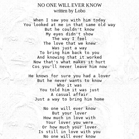
NO ONE WILL EVER KNOW
written by Lobo
When I saw you with him today

You looked at me in that same old way

But he couldn't know

My eyes didn't show

The way I feel

The love that we knew

Was just a way

To bring him back to you

And knowing that it worked

Now that's what makes it hurt

Cos you'll never leave him now

He knows for sure you had a lover

But he never wants to know

Who it was

You told him it was just

A casual affair

Just a way to bring him home

No one will ever know

But your lover

How much in love with

Your lover you were

Or how much your lover

Is still in love with you

No one will ever know
