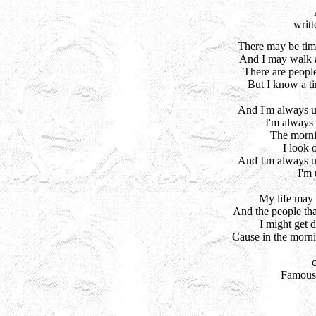
writ
There may be tim
And I may walk a
There are people
But I know a t
And I'm always up
I'm always u
The mornin
I look o
And I'm always up
I'm 
My life may 
And the people tha
I might get d
Cause in the morni
 Famous