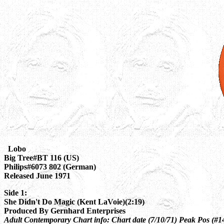
Lobo
Big Tree#BT 116 (US)
Philips#6073 802 (German)
Released June 1971
Side 1:
She Didn't Do Magic (Kent LaVoie)(2:19)
Produced By Gernhard Enterprises
Adult Contemporary Chart info: Chart date (7/10/71) Peak Pos (#1