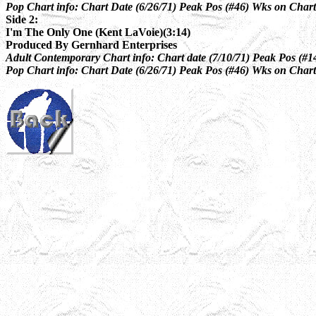
Pop Chart info: Chart Date (6/26/71) Peak Pos (#46) Wks on Chart
Side 2:
I'm The Only One (Kent LaVoie)(3:14)
Produced By Gernhard Enterprises
Adult Contemporary Chart info: Chart date (7/10/71) Peak Pos (#14
Pop Chart info: Chart Date (6/26/71) Peak Pos (#46) Wks on Chart