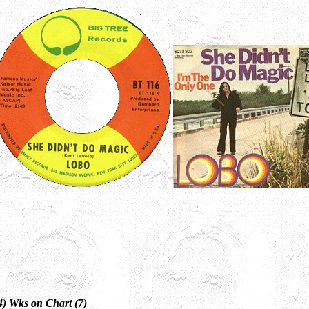
4) Wks on Chart (7)