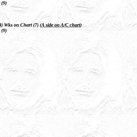
 (9)
) Wks on Chart (7) (
A side on A/C chart
)
 (9)