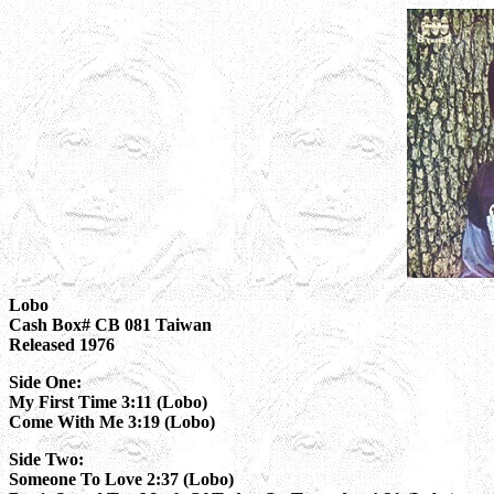
Lobo
Cash Box# CB 081 Taiwan
Released 1976
Side One:
My First Time 3:11 (Lobo)
Come With Me 3:19 (Lobo)
Side Two:
Someone To Love 2:37 (Lobo)