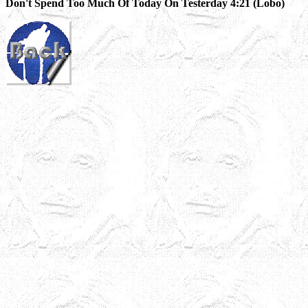
Don't Spend Too Much Of Today On Testerday 4:21 (Lobo)