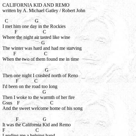
CALIFORNIA KID AND REMO
written by A. Michael Gatley / Robert John
  C                      G

I met him one day in the Rockies

          F                     C

Where the night air tasted like wine

                                G

The winter was hard and had me starving

         F                       C

When the two of them found me in time

                                   G

Then one night I crashed north of Reno

           F             C

I'd been on the road too long

                                 G

Then I woke to the warmth of her fire

Gsus    F                         C

And the sweet welcome home of his song

           F                    G

It was the California Kid and Remo

F                         C

Lending me a helping hand
