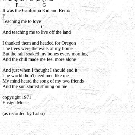
           F                    G

It was the California Kid and Remo

F

Teaching me to love

                                C

And teaching me to live off the land

I thanked them and headed for Oregon

The trees were the walls of my home

But the rain soaked my bones every morning

And the chill made me feel more alone

And just when I thought I should end it

The world didn't need men like me

My mind heard the song of my two friends

And the sun started shining on me

copyright 1971

Ensign Music
