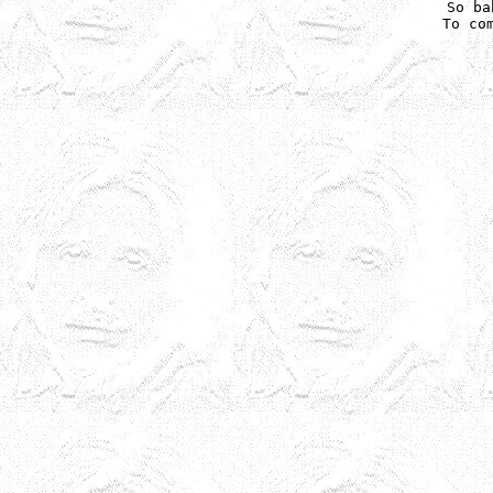
So ba
To com