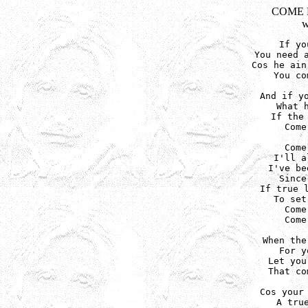
COME 
w
If yo
You need a
Cos he ain
You co
And if yo
What h
If the 
Come
Come
I'll a
I've be
Since
If true l
To set
Come
Come
When the
For y
Let you
That co
Cos your 
A true