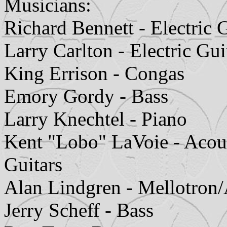
Musicians:
Richard Bennett - Electric G
Larry Carlton - Electric Gui
King Errison - Congas
Emory Gordy - Bass
Larry Knechtel - Piano
Kent "Lobo" LaVoie - Acoust
Guitars
Alan Lindgren - Mellotro
Jerry Scheff - Bass