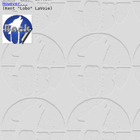
However...
                                             
(Kent "Lobo" LaVoie)