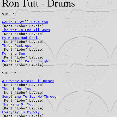
Ron Tutt - Drums
SIDE A:

Would I Still Have You
                                 
The War To End All Wars
                                
My Momma Had Soul
                                      
Three Pick-ups
                                         
Morning Sun
                                            
Don't Tell Me Goodnight
                                
(Kent "Lobo" LaVoie)

SIDE B:

A Cowboy Afraid Of Horses
                              
Then I Met You
                                         
Something To See Me Through
                            
Thinking Of You
                                        
Everyday Is My Way
                                     