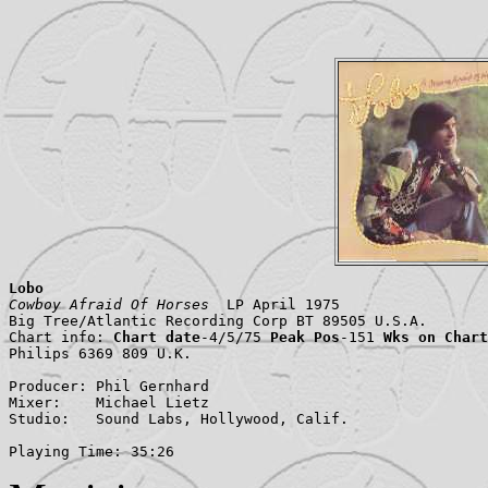
Lobo
Cowboy Afraid Of Horses
  LP April 1975

Big Tree/Atlantic Recording Corp BT 89505 U.S.A.

Chart info: 
Chart date
-4/5/75 
Peak Pos
-151 
Wks on Chart
Philips 6369 809 U.K.

Producer: Phil Gernhard

Mixer:    Michael Lietz

Studio:   Sound Labs, Hollywood, Calif.

Playing Time: 35:26