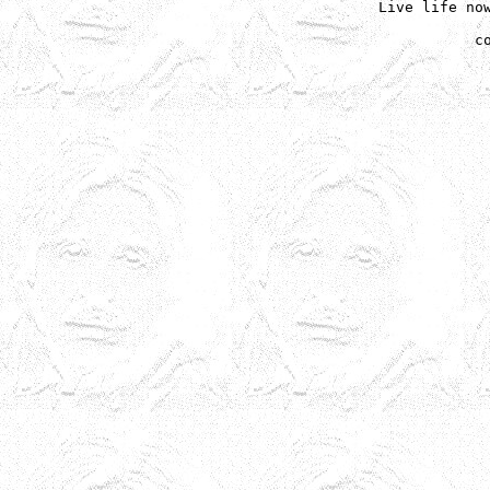
Live life now
c