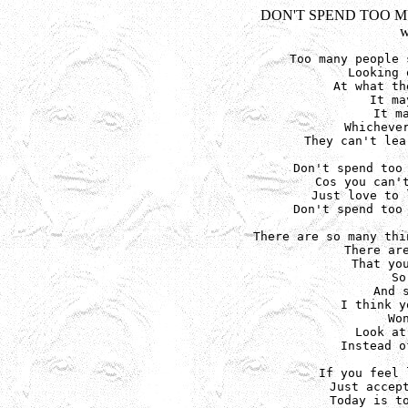
DON'T SPEND TOO 
w
Too many people 
Looking 
At what th
It ma
It m
Whichever
They can't lea
Don't spend too 
Cos you can't
Just love to 
Don't spend too 
There are so many thi
There are
That you
So
And 
I think y
Wo
Look at
Instead o
If you feel 
Just accept
Today is to