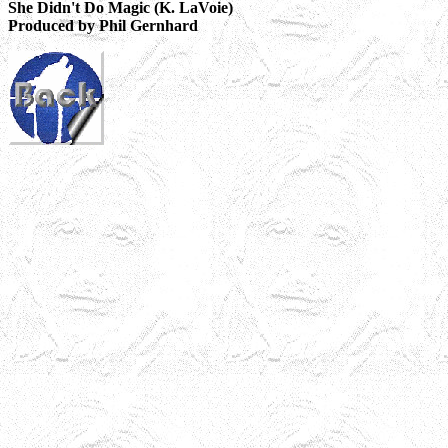
She Didn't Do Magic (K. LaVoie)
Produced by Phil Gernhard