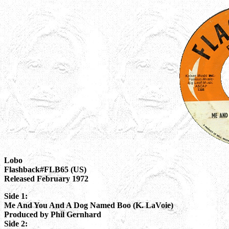
Lobo
Flashback#FLB65 (US)
Released February 1972
Side 1:
Me And You And A Dog Named Boo (K. LaVoie)
Produced by Phil Gernhard
Side 2: