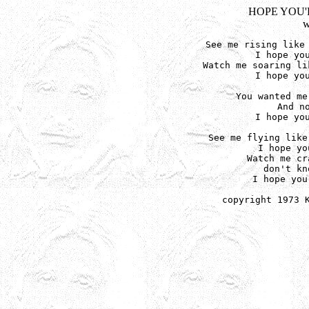
HOPE YOU'
w
See me rising like 
I hope you
Watch me soaring li
I hope you
You wanted me
And no
I hope you
See me flying like
I hope yo
Watch me cr
don't kn
I hope you
copyright 1973 