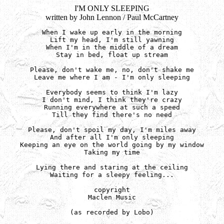
I'M ONLY SLEEPING
written by John Lennon / Paul McCartney
When I wake up early in the morning

Lift my head, I'm still yawning

When I'm in the middle of a dream

Stay in bed, float up stream

Please, don't wake me, no, don't shake me

Leave me where I am - I'm only sleeping

Everybody seems to think I'm lazy

I don't mind, I think they're crazy

Running everywhere at such a speed

Till they find there's no need

Please, don't spoil my day, I'm miles away

And after all I'm only sleeping

Keeping an eye on the world going by my window

Taking my time

Lying there and staring at the ceiling

Waiting for a sleepy feeling...

copyright

Maclen Music

(as recorded by Lobo)