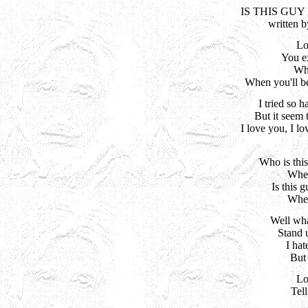
IS THIS GU
written 
Lo
You ex
Wha
When you'll be
I tried so h
But it seem 
I love you, I lo
Who is this
When
Is this 
When
Well wha
Stand 
I hat
But 
Lo
Tel