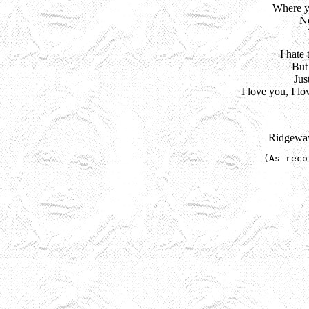
Where yo
No
I hate 
But 
Jus
I love you, I lo
Ridgeway
(As reco