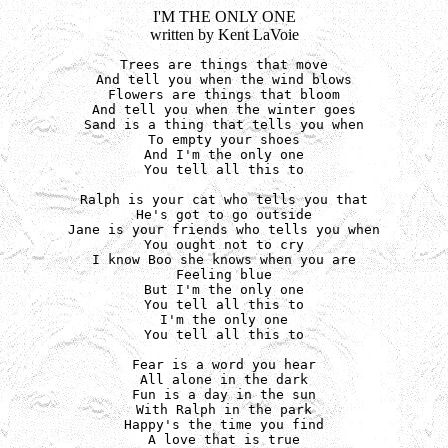
I'M THE ONLY ONE
written by Kent LaVoie
Trees are things that move

And tell you when the wind blows

Flowers are things that bloom

And tell you when the winter goes

Sand is a thing that tells you when

To empty your shoes

And I'm the only one

You tell all this to

Ralph is your cat who tells you that

He's got to go outside

Jane is your friends who tells you when

You ought not to cry

I know Boo she knows when you are

Feeling blue

But I'm the only one

You tell all this to

I'm the only one

You tell all this to

Fear is a word you hear

All alone in the dark

Fun is a day in the sun

With Ralph in the park

Happy's the time you find

A love that is true
