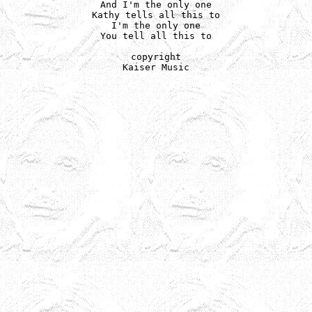
And I'm the only one

Kathy tells all this to

I'm the only one

You tell all this to

copyright

Kaiser Music