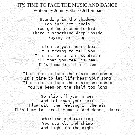
IT'S TIME TO FACE THE MUSIC AND DANCE
written by Johnny Slate / Jeff Silbar
Standing in the shadows

Can sure get lonely

You got no reason to hide

There's something deep inside

Saying let it go

Listen to your heart beat

It's trying to tell you

This is not a fantasy dream

All that you feel is real

It's time to let it flow

It's time to face the music and dance

It's time to let life hear your song

It's time to face the music and dance

You've been on the shelf too long

So slip off your shoes

And let down your hair

Flow with the feeling in the air

It's time to face the music and dance, dance

Whirling and twirling

You sparkle and shine

And light up the night
