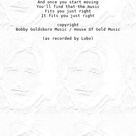
And once you start moving

You'll find that the music

Fits you just right

It fits you just right

copyright

Bobby Goldsboro Music / House Of Gold Music

(as recorded by Lobo)