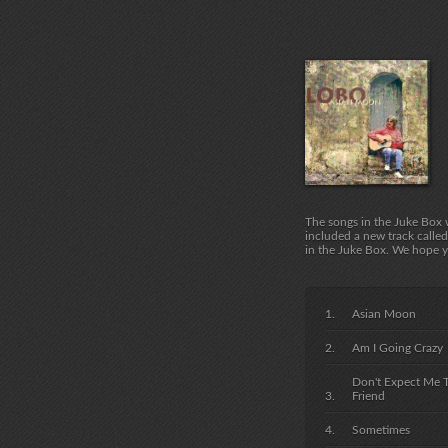
The songs in the Juke Box 
included a new track called
in the Juke Box. We hope y
Asian Moon
Am I Going Crazy
Don't Expect Me 
Friend
Sometimes