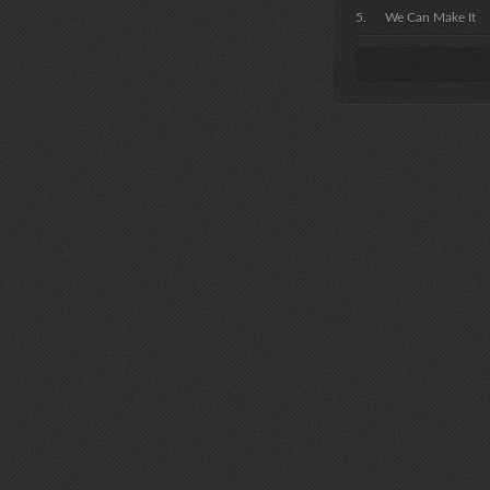
We Can Make It
I'd Love You To 
I'm Still In Love W
It Doesn't Matter
Goodbye Is Just 
Like Loves Brand
Yellow River
You
Let It Be Me
Little Boy Blue