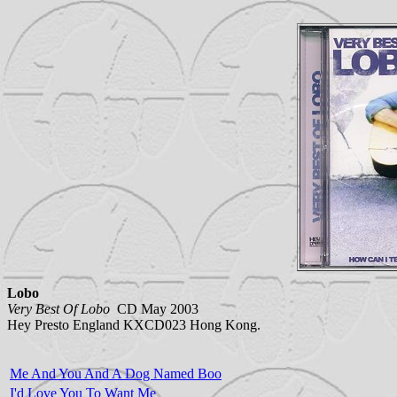
Lobo
Very Best Of Lobo
CD May 2003
Hey Presto England KXCD023 Hong Kong.
Me And You And A Dog Named Boo
I'd Love You To Want Me