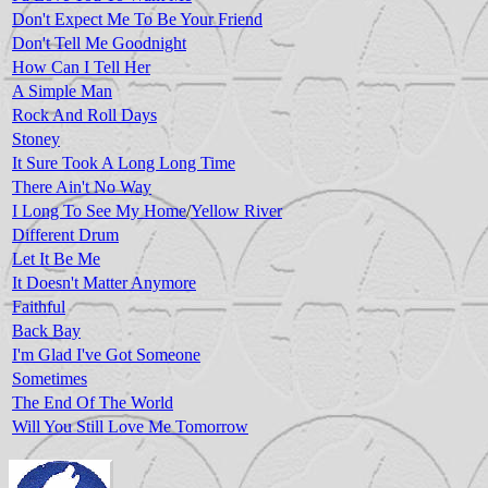
Don't Expect Me To Be Your Friend
Don't Tell Me Goodnight
How Can I Tell Her
A Simple Man
Rock And Roll Days
Stoney
It Sure Took A Long Long Time
There Ain't No Way
I Long To See My Home
/
Yellow River
Different Drum
Let It Be Me
It Doesn't Matter Anymore
Faithful
Back Bay
I'm Glad I've Got Someone
Sometimes
The End Of The World
Will You Still Love Me Tomorrow