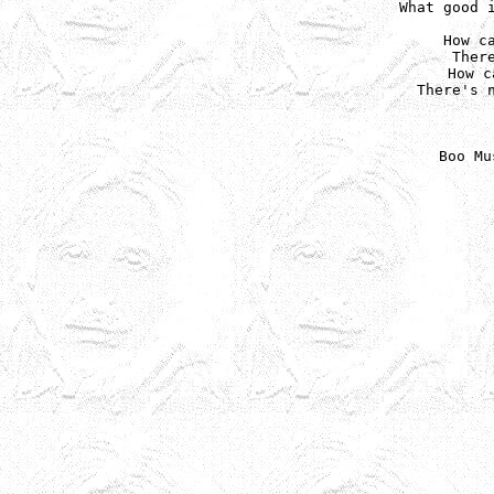
What good i
How ca
Ther
How c
There's n
Boo Mu