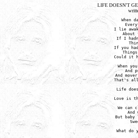
LIFE DOESN'T G
writ
When da
Every
I lie awak
About 
If I hadn
Thi
If you had
Things
Could it h
When you
And p
And mover
That's all
Life does
Love is th
We can c
And 
But baby 
Swe
What do y