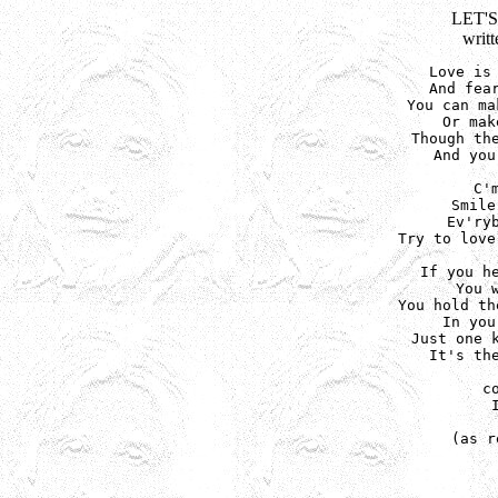
LET'
writ
Love is 
And fear
You can ma
Or mak
Though the
And you
C'
Smile
Ev'ryb
Try to love
If you he
You 
You hold th
In you
Just one k
It's the
c
(as r