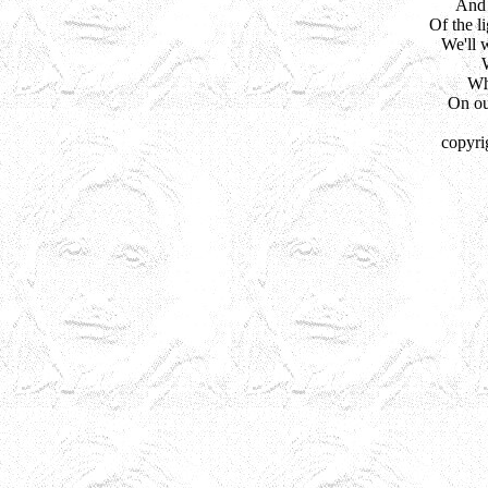
And 
Of the li
We'll w
Wh
On ou
copyri