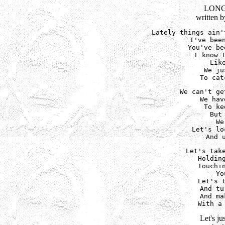
LONG
written 
Lately things ain'
I've been
You've be
I know t
Lik
We ju
To cat
We can't ge
We hav
To ke
But
We
Let's lo
And 
Let's take
Holding
Touchin
Yo
Let's t
And tu
And ma
With a
Let's ju