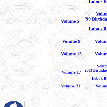
Lobo's R
Volu
'99 Birthd
Volume 5
Lobo's R
Volume 9
Volum
Volume 13
Volum
Volum
2003 Birthda
Volume 17
Lobo's R
Volume 21
Volum