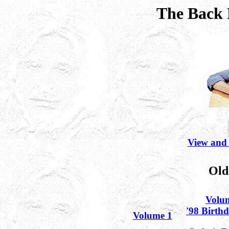
The Back 
View and
Old
Volu
'98 Birth
Volume 1