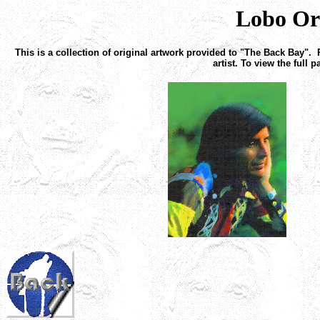
Lobo Or
This is a collection of original artwork provided to "The Back Bay". 
artist. To view the full 