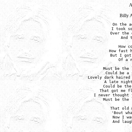
Billy 
On the a
I took so
Over the 
And 
How co
How fast h
But I got
Of a n
Must be the 
Could be a 
Lovely dark haired 
A late night
Could be the
That got me fl
I never thought 
Must be the 
That old 
'Bout wha
Now I wa
And laug