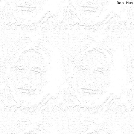
Boo Mus