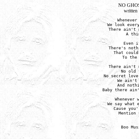
NO GHOS
written
Whenever 
We look every
There ain't 
A thi
Even i
There's noth
That could
To the 
There ain't 
No old 
No secret love
We ain't 
And nothi
Baby there ain'
Whenever w
We say what e
Cause you'
Mention 
Boo Mus