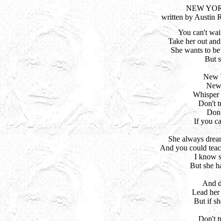
NEW YOR
written by Austin 
You can't wait
Take her out and 
She wants to be 
But sh
New Y
New 
Whisper 
Don't t
Don't
If you c
She always dream
And you could teach
I know s
But she ha
And d
Lead her 
But if s
Don't t