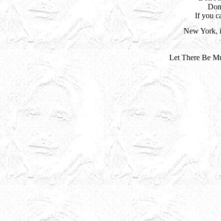
Don'
If you 
New York, i
Let There Be Mu