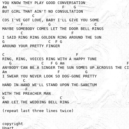
YOU KNOW THEY PLAY GOOD CONVERSATION

Am                        F    G

BUT GIRL THAT AIN'T NO CONSULTATION

             C

COS I'VE GOT LOVE, BABY I'LL GIVE YOU SOME

        F           G                   C

MAYBE SOMEBODY COMES LET THE DOOR BELL RINGS

        C                     F

I SAID RING RING GOLDEN RING AROUND THE SUN

G                   C  F G

AROUND YOUR PRETTY FINGER 

C                               F

RING, RING, VOICES RING WITH A HAPPY TUNE

   G             C   F G Am                           F
ANYBODY CAN BE A SINGER THE SUN SOMES UP ACROSSS THE CI
Am                      F           G

I SWEAR YOU NEVER LOOK SO DOG-GONE PRETTY

         C 

HAND IN HAND WE'LL STAND UPON THE SANCTUM 

          F

WITH THE PREACHER MAN

G                        C

AND LET THE WEDDING BELL RING

(repeat last three lines twice)

copyright

Unart
