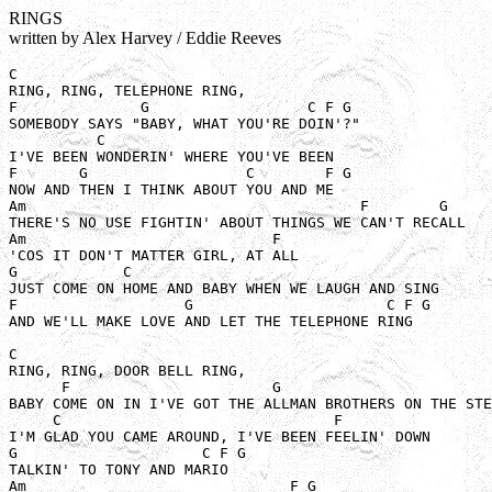
RINGS
written by Alex Harvey / Eddie Reeves
C 

RING, RING, TELEPHONE RING, 

F              G                  C F G

SOMEBODY SAYS "BABY, WHAT YOU'RE DOIN'?"

          C

I'VE BEEN WONDERIN' WHERE YOU'VE BEEN

F       G                  C        F G 

NOW AND THEN I THINK ABOUT YOU AND ME

Am                                      F        G

THERE'S NO USE FIGHTIN' ABOUT THINGS WE CAN'T RECALL

Am                            F

'COS IT DON'T MATTER GIRL, AT ALL

G            C

JUST COME ON HOME AND BABY WHEN WE LAUGH AND SING

F                   G                      C F G 

AND WE'LL MAKE LOVE AND LET THE TELEPHONE RING

C 

RING, RING, DOOR BELL RING,

      F                       G                        
BABY COME ON IN I'VE GOT THE ALLMAN BROTHERS ON THE STE
     C                               F

I'M GLAD YOU CAME AROUND, I'VE BEEN FEELIN' DOWN

G                     C F G

TALKIN' TO TONY AND MARIO

Am                              F G
