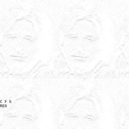
C F G

REO
