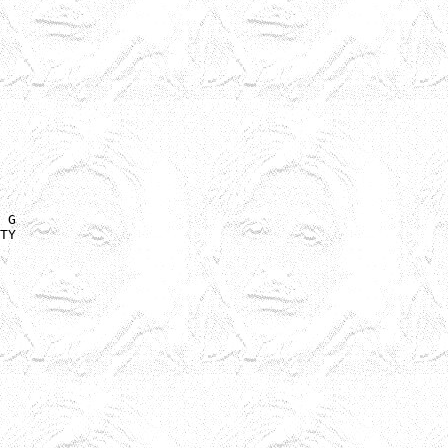
 G 

TY
