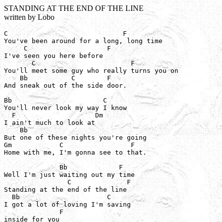
STANDING AT THE END OF THE LINE
written by Lobo
C                             F

You've been around for a long, long time

     C                    F

I've seen you here before

       C                        F

You'll meet some guy who really turns you on

    Bb           C        F

And sneak out of the side door.

Bb                       C

You'll never look my way I know

  F                    Dm

I ain't much to look at

    Bb

But one of these nights you're going

Gm            C                 F

Home with me, I'm gonna see to that.

              Bb             F

Well I'm just waiting out my time

                C              F

Standing at the end of the line

  Bb                      C

I got a lot of loving I'm saving

              F

inside for you
