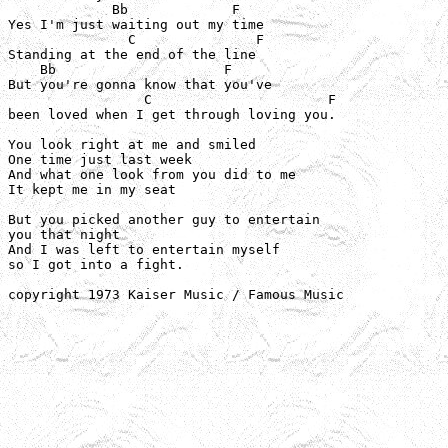
             Bb             F

Yes I'm just waiting out my time

               C               F

Standing at the end of the line

    Bb                     F

But you're gonna know that you've

                 C                      F

been loved when I get through loving you.

You look right at me and smiled

One time just last week

And what one look from you did to me

It kept me in my seat

But you picked another guy to entertain

you that night

And I was left to entertain myself

so I got into a fight.

copyright 1973 Kaiser Music / Famous Music