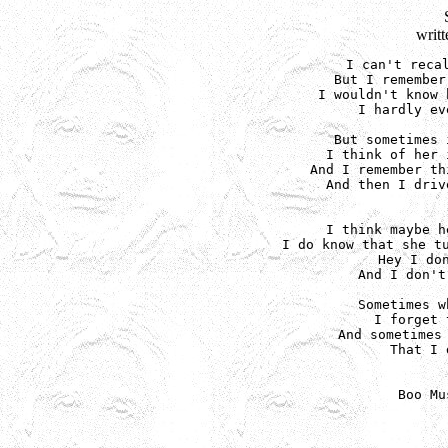
writ
I can't recal
But I remember
I wouldn't know 
I hardly ev
But sometimes 
I think of her 
And I remember th
And then I driv
I think maybe h
I do know that she tu
Hey I don
And I don't
Sometimes w
I forget 
And sometimes 
That I 
Boo Mu