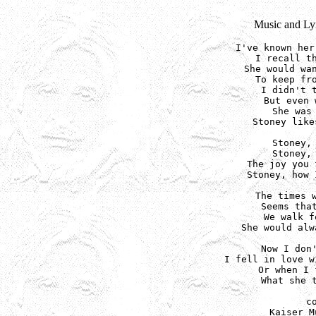
Music and Lyr
I've known her
I recall th
She would wan
To keep fro
I didn't t
But even 
She was 
Stoney like
Stoney, 
Stoney, 
The joy you 
Stoney, how 
The times w
Seems that
We walk f
She would alw
Now I don'
I fell in love w
Or when I 
What she t
c
Kaiser M