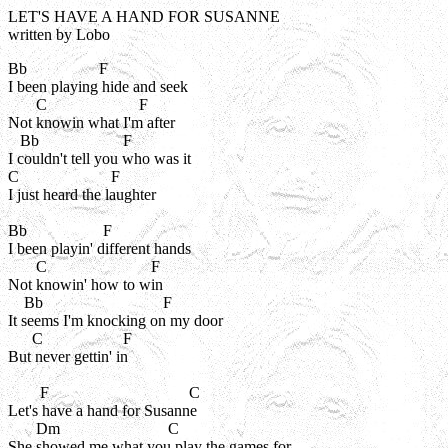
LET'S HAVE A HAND FOR SUSANNE
written by Lobo
Bb                  F

I been playing hide and seek

       C                       F

Not knowin what I'm after

   Bb                     F

I couldn't tell you who was it

C                       F

I just heard the laughter

Bb                   F

I been playin' different hands

       C                          F

Not knowin' how to win

    Bb                              F

It seems I'm knocking on my door

      C                    F

But never gettin' in

        F                                   C

Let's have a hand for Susanne

       Dm                           C

She showed me what you play the games for
