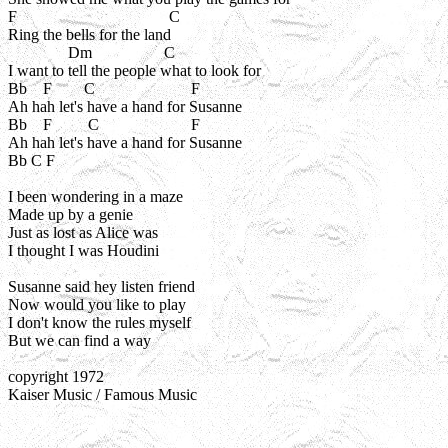
F                                      C

Ring the bells for the land

               Dm                  C

I want to tell the people what to look for

Bb    F        C                        F

Ah hah let's have a hand for Susanne

Bb    F         C                       F

Ah hah let's have a hand for Susanne

Bb C F 

I been wondering in a maze

Made up by a genie

Just as lost as Alice was

I thought I was Houdini

Susanne said hey listen friend

Now would you like to play

I don't know the rules myself

But we can find a way

copyright 1972

Kaiser Music / Famous Music