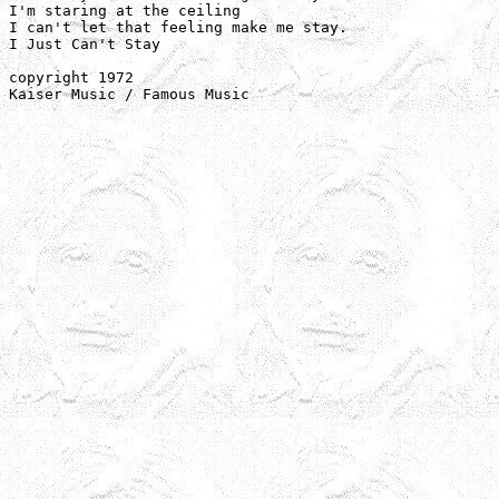
I'm staring at the ceiling

I can't let that feeling make me stay.

I Just Can't Stay

copyright 1972 

Kaiser Music / Famous Music