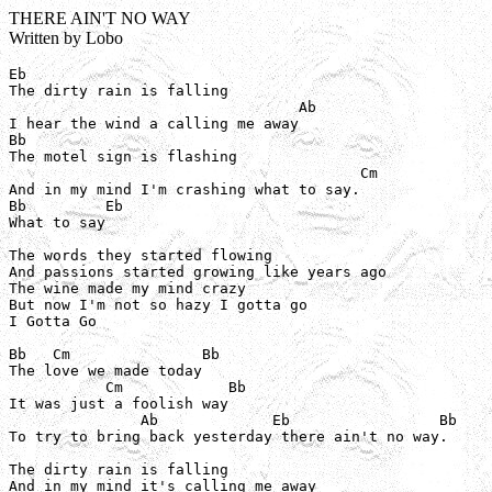
THERE AIN'T NO WAY
Written by Lobo
Eb

The dirty rain is falling

                                 Ab

I hear the wind a calling me away

Bb

The motel sign is flashing

                                        Cm

And in my mind I'm crashing what to say.

Bb         Eb

What to say

The words they started flowing

And passions started growing like years ago

The wine made my mind crazy

But now I'm not so hazy I gotta go

I Gotta Go

Bb   Cm               Bb

The love we made today

           Cm            Bb

It was just a foolish way

               Ab             Eb                 Bb

To try to bring back yesterday there ain't no way.

The dirty rain is falling

And in my mind it's calling me away
