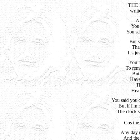
THE 
writ
An
 You
You sa
But s
That
It's j
You t
To rem
But
Have 
Th
Hear
You said you'd 
But if I'm r
The clock s
Cos the 
Any day n
And the s