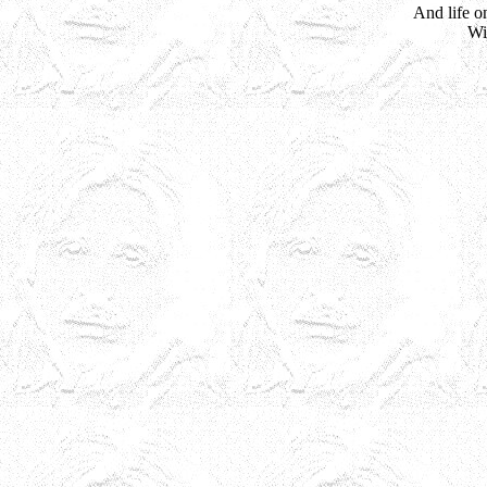
And life o
Wi