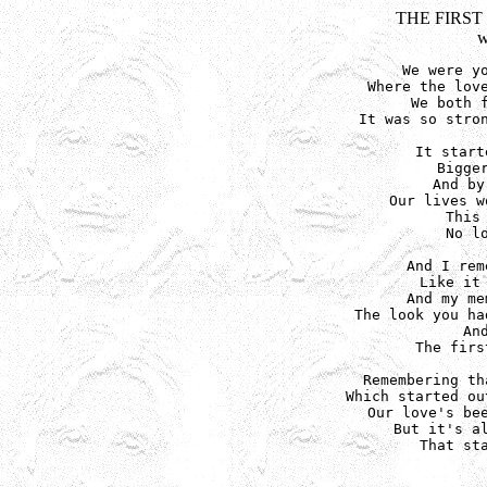
THE FIRST
w
We were yo
Where the love
We both f
It was so stron
It start
Bigger
And by
Our lives w
This
No l
And I rem
Like it 
And my me
The look you ha
An
The firs
Remembering th
Which started ou
Our love's bee
But it's al
That sta