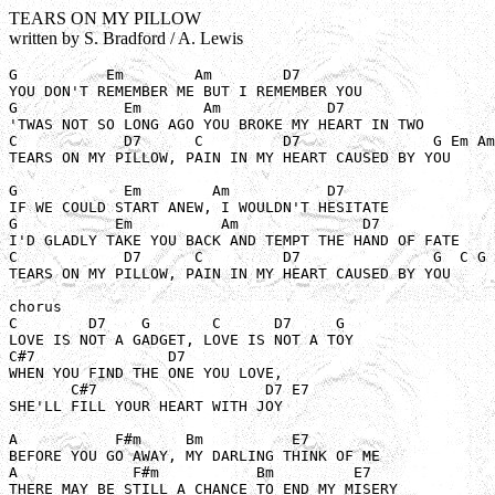
TEARS ON MY PILLOW
written by S. Bradford / A. Lewis
G          Em        Am        D7

YOU DON'T REMEMBER ME BUT I REMEMBER YOU

G            Em       Am            D7

'TWAS NOT SO LONG AGO YOU BROKE MY HEART IN TWO

C            D7      C         D7               G Em Am
TEARS ON MY PILLOW, PAIN IN MY HEART CAUSED BY YOU

G            Em        Am           D7

IF WE COULD START ANEW, I WOULDN'T HESITATE

G           Em          Am              D7

I'D GLADLY TAKE YOU BACK AND TEMPT THE HAND OF FATE

C            D7      C         D7               G  C G 

TEARS ON MY PILLOW, PAIN IN MY HEART CAUSED BY YOU

chorus

C        D7    G       C      D7     G

LOVE IS NOT A GADGET, LOVE IS NOT A TOY

C#7               D7 

WHEN YOU FIND THE ONE YOU LOVE, 

       C#7                   D7 E7

SHE'LL FILL YOUR HEART WITH JOY

A           F#m     Bm          E7 

BEFORE YOU GO AWAY, MY DARLING THINK OF ME

A             F#m           Bm         E7

THERE MAY BE STILL A CHANCE TO END MY MISERY
