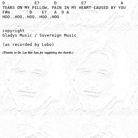
D            E7      D          E7              A

TEARS ON MY PILLOW, PAIN IN MY HEART CAUSED BY YOU

F#m        D    E7   A  D A 

HOO..HOO..HOO..HOO..HOO

copyright

Gladys Music / Sovereign Music

(as recorded by Lobo)
(Thanks to Dr. Lee Yan San for supplying the chords.)