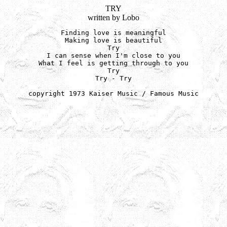
TRY
written by Lobo
Finding love is meaningful

Making love is beautiful

Try

I can sense when I'm close to you

What I feel is getting through to you

Try

Try - Try

copyright 1973 Kaiser Music / Famous Music