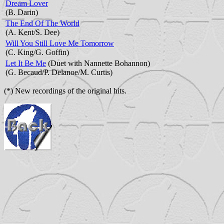
Dream Lover
(B. Darin)
The End Of The World
(A. Kent/S. Dee)
Will You Still Love Me Tomorrow
(C. King/G. Goffin)
Let It Be Me
(Duet with Nannette Bohannon)
(G. Becaud/P. Delanoe/M. Curtis)
(*) New recordings of the original hits.