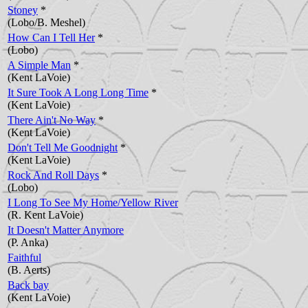
Stoney
*
(Lobo/B. Meshel)
How Can I Tell Her
*
(Lobo)
A Simple Man
*
(Kent LaVoie)
It Sure Took A Long Long Time
*
(Kent LaVoie)
There Ain't No Way
*
(Kent LaVoie)
Don't Tell Me Goodnight
*
(Kent LaVoie)
Rock And Roll Days
*
(Lobo)
I Long To See My Home/Yellow River
(R. Kent LaVoie)
It Doesn't Matter Anymore
(P. Anka)
Faithful
(B. Aerts)
Back bay
(Kent LaVoie)