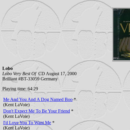
Lobo
Lobo Very Best Of
CD August 17, 2000
Brilliant #BT-33059 Germany
Playing time: 64:29
Me And You And A Dog Named Boo
*
(Kent LaVoie)
Don't Expect Me To Be Your Friend
*
(Kent LaVoie)
I'd Love You To Want Me
*
(Kent LaVoie)