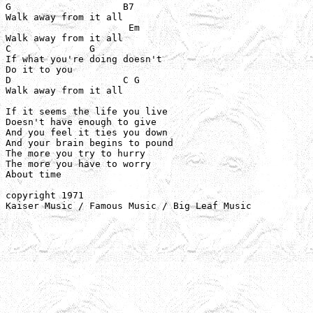
G                    B7

Walk away from it all

                      Em

Walk away from it all

C              G

If what you're doing doesn't

Do it to you

D                    C G

Walk away from it all

If it seems the life you live

Doesn't have enough to give

And you feel it ties you down

And your brain begins to pound

The more you try to hurry

The more you have to worry

About time

copyright 1971

Kaiser Music / Famous Music / Big Leaf Music