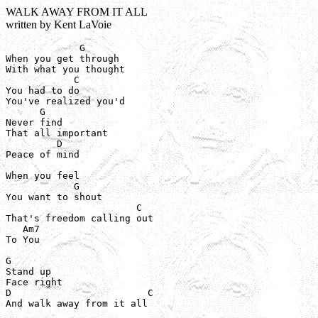
WALK AWAY FROM IT ALL
written by Kent LaVoie
             G

When you get through

With what you thought

            C

You had to do

You've realized you'd 

      G

Never find

That all important

         D

Peace of mind

When you feel

            G

You want to shout

                       C

That's freedom calling out

   Am7

To You

G

Stand up

Face right

D                        C

And walk away from it all
