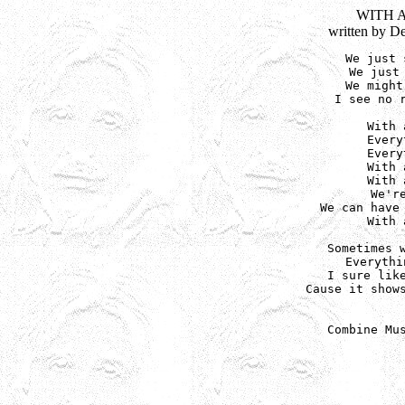
WITH 
written by D
We just 
We just 
We might
I see no r
With 
Every
Every
With 
With 
We'r
We can have 
With 
Sometimes w
Everythi
I sure like
Cause it shows
Combine Mu