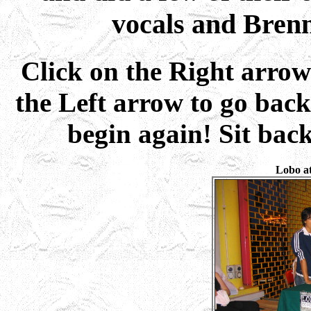
vocals and Brenn
Click on the Right arrow
the Left arrow to go back
begin again! Sit bac
Lobo at