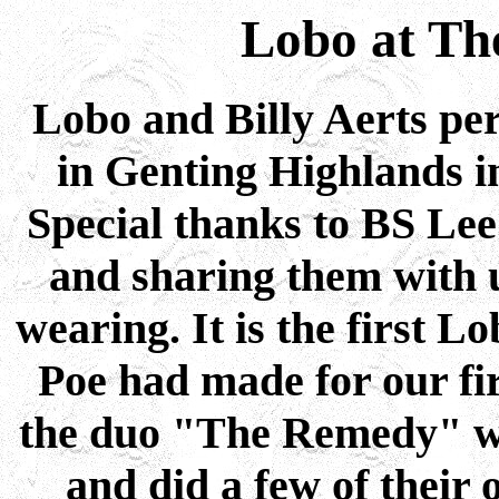
Lobo at The
Lobo and Billy Aerts per
in Genting Highlands i
Special thanks to BS Lee 
and sharing them with u
wearing. It is the first 
Poe had made for our fir
the duo "The Remedy" w
and did a few of their