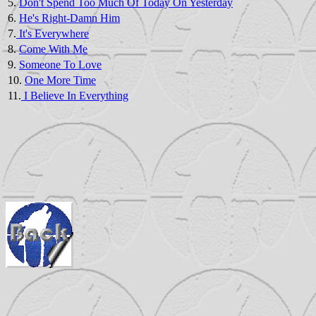
5.
Don't Spend Too Much Of Today On Yesterday
6.
He's Right-Damn Him
7.
It's Everywhere
8.
Come With Me
9.
Someone To Love
10.
One More Time
11.
I Believe In Everything