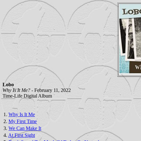
Lobo
Why Is It Me? -
February 11, 2022
Time-Life Digital Album
1.
Why Is It Me
2.
My First Time
3.
We Can Make It
4.
At First Sight