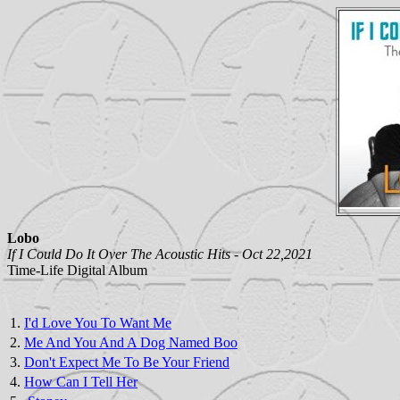
Lobo
If I Could Do It Over The Acoustic Hits - Oct 22,2021
Time-Life Digital Album
1.
I'd Love You To Want Me
2.
Me And You And A Dog Named Boo
3.
Don't Expect Me To Be Your Friend
4.
How Can I Tell Her