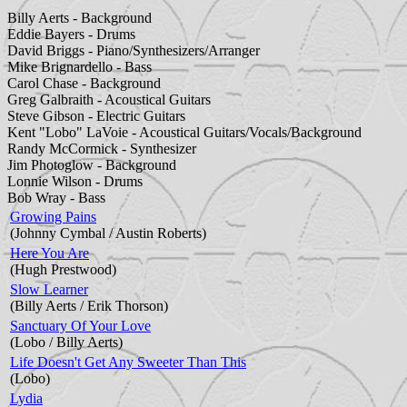
Billy Aerts - Background
Eddie Bayers - Drums
David Briggs - Piano/Synthesizers/Arranger
Mike Brignardello - Bass
Carol Chase - Background
Greg Galbraith - Acoustical Guitars
Steve Gibson - Electric Guitars
Kent "Lobo" LaVoie - Acoustical Guitars/Vocals/Background
Randy McCormick - Synthesizer
Jim Photoglow - Background
Lonnie Wilson - Drums
Bob Wray - Bass
Growing Pains
(Johnny Cymbal / Austin Roberts)
Here You Are
(Hugh Prestwood)
Slow Learner
(Billy Aerts / Erik Thorson)
Sanctuary Of Your Love
(Lobo / Billy Aerts)
Life Doesn't Get Any Sweeter Than This
(Lobo)
Lydia