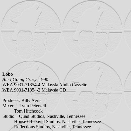
Lobo
Am I Going Crazy
1990
WEA 9031-71854-4 Malaysia Audio Cassette
WEA 9031-71854-2 Malaysia CD
Producer: Billy Aerts
Mixer: Lynn Peterzell
Tom Hitchcock
Studio: Quad Studios, Nashville, Tennessee
House Of David Studios, Nashville, Tennessee
Reflections Studios, Nashville, Tennessee