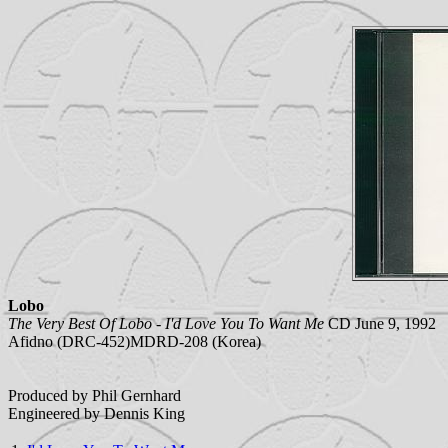
Lobo
The Very Best Of Lobo - I'd Love You To Want Me
CD June 9, 1992
Afidno (DRC-452)MDRD-208 (Korea)
Produced by Phil Gernhard
Engineered by Dennis King