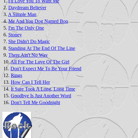
1.
I'd Love You To Want Me
2.
Daydream Believer
3.
A Simple Man
4.
Me And You Dog Named Boo
5.
I'm The Only One
6.
Stoney
7.
She Didn't Do Magic
8.
Standing At The End Of The Line
9.
There Ain't No Way
10.
All For The Love Of The Girl
11.
Don't Expect Me To Be Your Friend
12.
Rings
13.
How Can I Tell Her
14.
It Sure Took A Long, Long Time
15.
Goodbye Is Just Another Word
16.
Don't Tell Me Goodnight